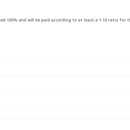
rned 100% and will be paid according to at least a 1:10 ratio for 