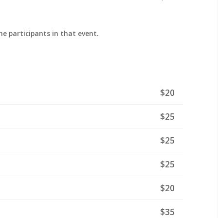
the participants in that event.
$20
$25
$25
$25
$20
$35