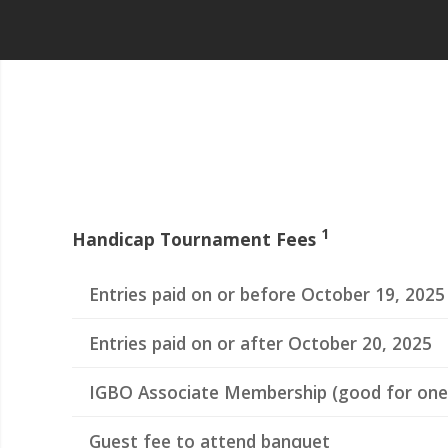
1
Handicap Tournament Fees
Entries paid on or before October 19, 2025
Entries paid on or after October 20, 2025
IGBO Associate Membership (good for one
Guest fee to attend banquet