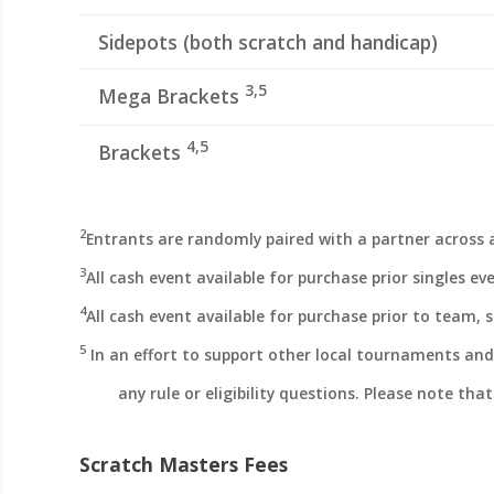
Sidepots (both scratch and handicap)
3,5
Mega Brackets
4,5
Brackets
2
Entrants are randomly paired with a partner across a
3
All cash event available for purchase prior singles ev
4
All cash event available for purchase prior to team, 
5
In an effort to support other local tournaments and 
any rule or eligibility questions. Please note tha
Scratch Masters Fees