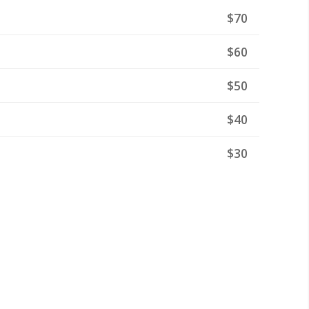
$70
$60
$50
$40
$30