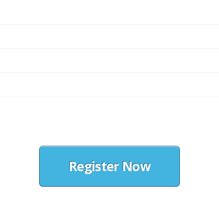
Register Now