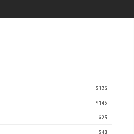
$125
$145
$25
$40