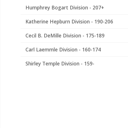
Humphrey Bogart Division - 207+
Katherine Hepburn Division - 190-206
Cecil B. DeMille Division - 175-189
Carl Laemmle Division - 160-174
Shirley Temple Division - 159-