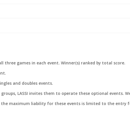
ll three games in each event. Winner(s) ranked by total score.
ent.
singles and doubles events.
groups, LASSI invites them to operate these optional events. We
t the maximum liability for these events is limited to the entry f