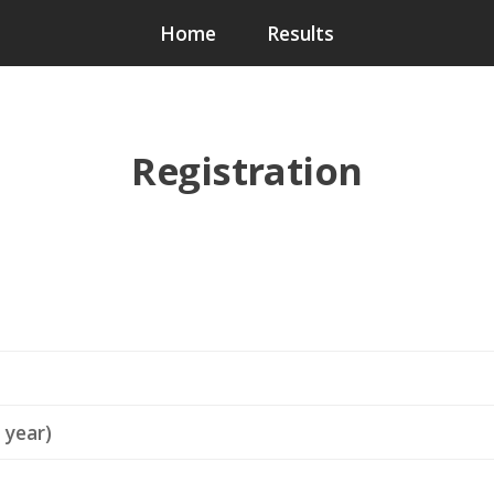
Home
Results
Registration
 year)