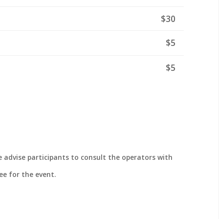
$30
$5
$5
 advise participants to consult the operators with
ee for the event.