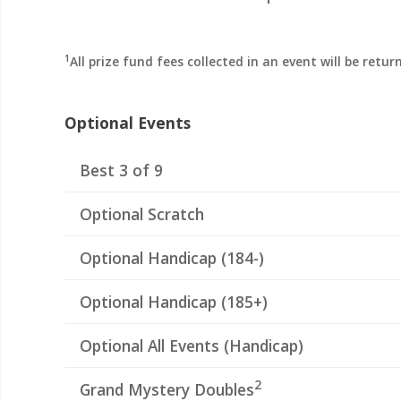
1
All prize fund fees collected in an event will be retu
Optional Events
Best 3 of 9
Optional Scratch
Optional Handicap (184-)
Optional Handicap (185+)
Optional All Events (Handicap)
2
Grand Mystery Doubles