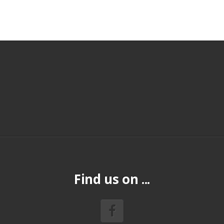
Find us on ...